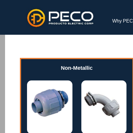
Why PE
Non-Metallic