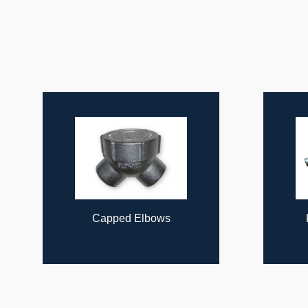
ous
Capped Elbows