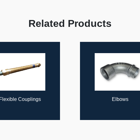
Related Products
Flexible Couplings
Elbows