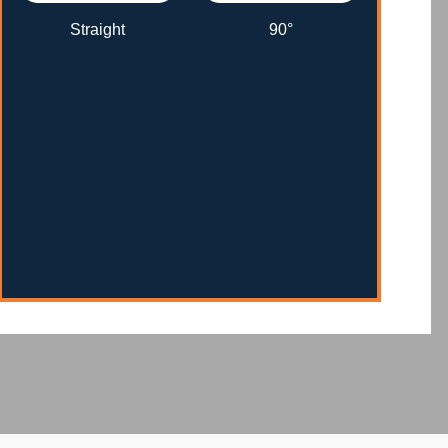
Straight
90°