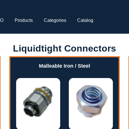
CO
Products
Categories
Catalog
Liquidtight Connectors
Malleable Iron / Steel