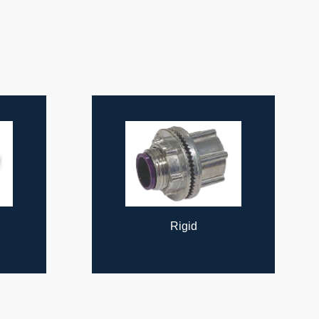
Rigid