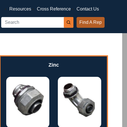
Resources
Cross Reference
Contact Us
Find A Rep
Zinc