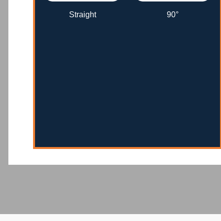
Straight
90°