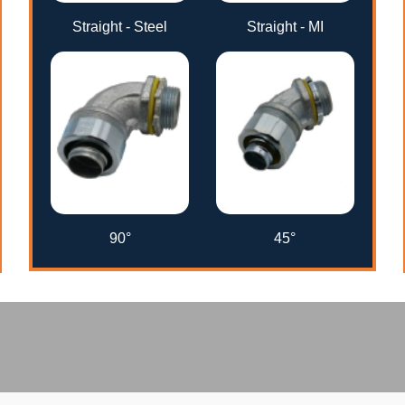
Straight - Steel
Straight - MI
90°
45°