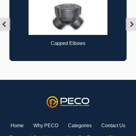
Previous
Nex
Capped Elbows
Home
Why PECO
Categories
Contact Us