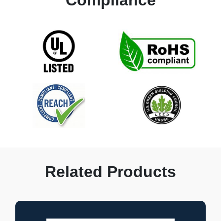
Related Products