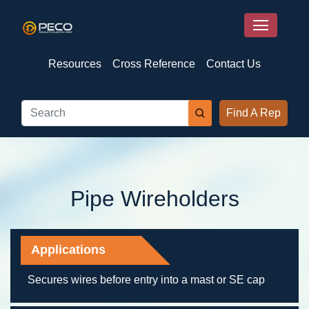
Resources
Cross Reference
Contact Us
Find A Rep
Pipe Wireholders
Applications
Secures wires before entry into a mast or SE cap