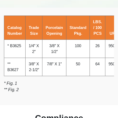
LBS.
Catalog
Trade
Porcelain
Standard
/ 100
Number
Size
Opening
Pkg.
PCS
UPC
* B3625
1/4″ X
3/8″ X
100
26
9502
2″
1/2″
**
3/8″ X
7/8″ X 1″
50
64
9502
B3627
2-1/2″
* Fig. 1
** Fig. 2
Compliance