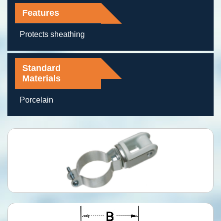
Features
Protects sheathing
Standard
Materials
Porcelain