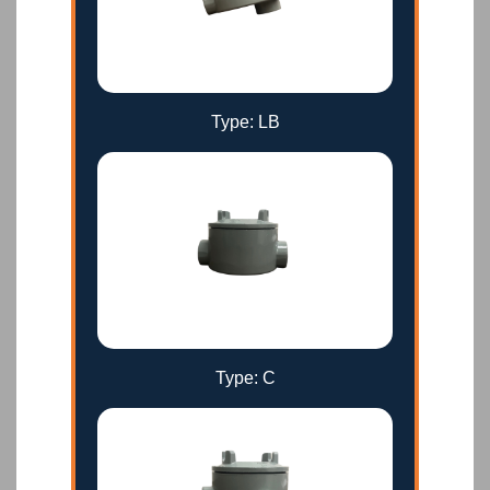
Type: LB
Type: C