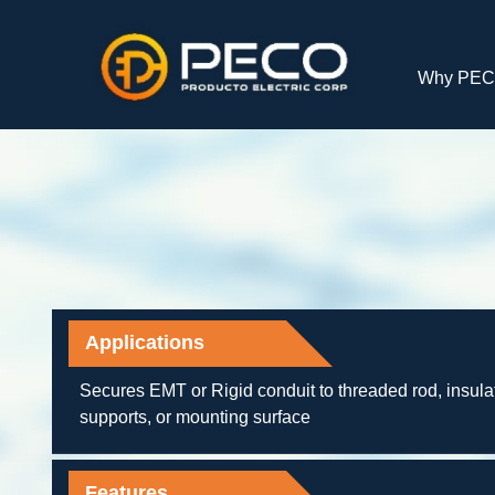
Why PE
Applications
Secures EMT or Rigid conduit to threaded rod, insula
supports, or mounting surface
Features