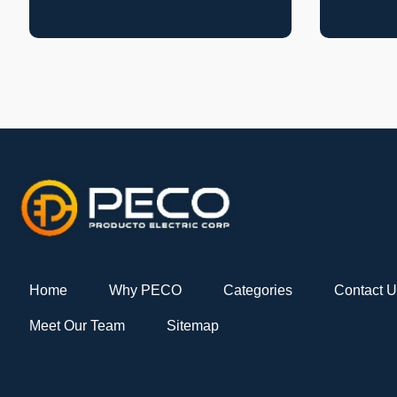
Home
Why PECO
Categories
Contact 
Meet Our Team
Sitemap