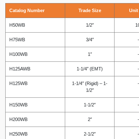
Catalog Number
Trade Size
Unit
H50WB
1/2″
1
H75WB
3/4″
H100WB
1″
H125AWB
1-1/4″ (EMT)
H125WB
1-1/4″ (Rigid) – 1-
1/2″
H150WB
1-1/2″
H200WB
2″
H250WB
2-1/2″