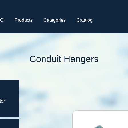
CO
Products
Categories
Catalog
Conduit Hangers
tor