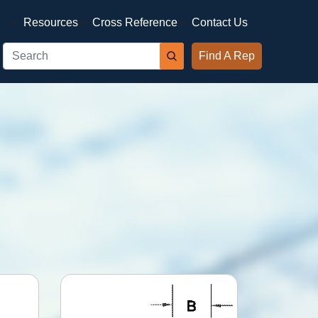
Resources
Cross Reference
Contact Us
Find A Rep