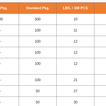
 Pkg.
Standard Pkg.
LBS. / 100 PCS
00
500
10
–
100
11
–
100
12
–
100
12
–
100
12
–
100
21
–
50
27
–
50
30