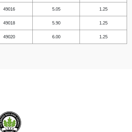
49016
5.05
1.25
49018
5.90
1.25
49020
6.00
1.25