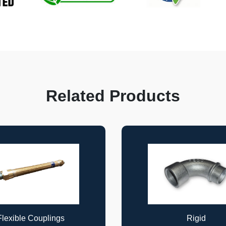
Related Products
Rigid
Rigid