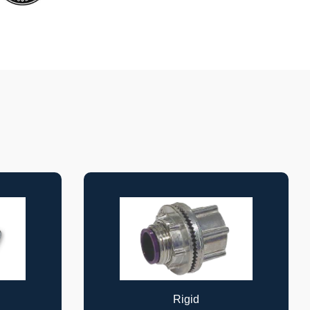
Cable Supports