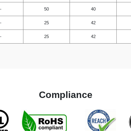
–
50
40
–
25
42
–
25
42
Compliance