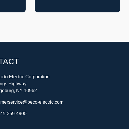
TACT
cto Electric Corporation
ings Highway.
geburg, NY 10962
omerservice@peco-electric.com
45-359-4900