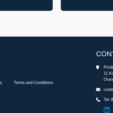
CON
Produ
11 K
Oran
Us
Terms and Conditions
cust
Tel:
8