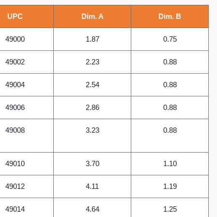
UPC
Dim. A
Dim. B
49000
1.87
0.75
49002
2.23
0.88
49004
2.54
0.88
49006
2.86
0.88
49008
3.23
0.88
49010
3.70
1.10
49012
4.11
1.19
49014
4.64
1.25