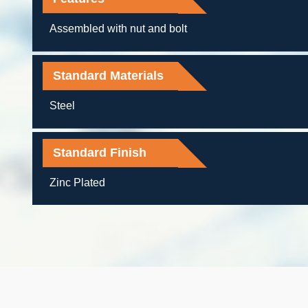
Assembled with nut and bolt
Standard Materials
Steel
Standard Finish
Zinc Plated