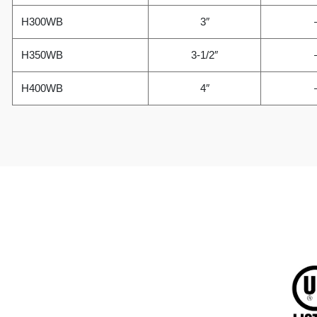
H300WB
3″
H350WB
3-1/2″
H400WB
4″