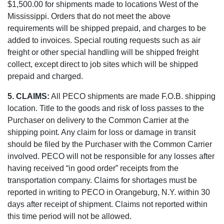
$1,500.00 for shipments made to locations West of the
Mississippi. Orders that do not meet the above
requirements will be shipped prepaid, and charges to be
added to invoices. Special routing requests such as air
freight or other special handling will be shipped freight
collect, except direct to job sites which will be shipped
prepaid and charged.
5. CLAIMS:
All PECO shipments are made F.O.B. shipping
location. Title to the goods and risk of loss passes to the
Purchaser on delivery to the Common Carrier at the
shipping point. Any claim for loss or damage in transit
should be filed by the Purchaser with the Common Carrier
involved. PECO will not be responsible for any losses after
having received “in good order” receipts from the
transportation company. Claims for shortages must be
reported in writing to PECO in Orangeburg, N.Y. within 30
days after receipt of shipment. Claims not reported within
this time period will not be allowed.