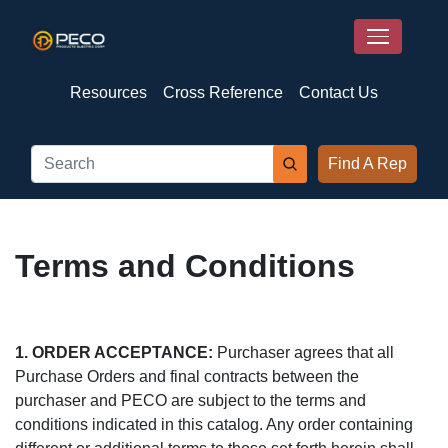
Resources
Cross Reference
Contact Us
Find A Rep
Terms and Conditions
1. ORDER ACCEPTANCE:
Purchaser agrees that all
Purchase Orders and final contracts between the
purchaser and PECO are subject to the terms and
conditions indicated in this catalog. Any order containing