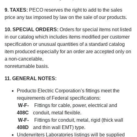
9. TAXES:
PECO reserves the right to add to the sales
price any tax imposed by law on the sale of our products.
10. SPECIAL ORDERS:
Orders for special items not listed
in our catalog which includes items modified per customer
specification or unusual quantities of a standard catalog
item produced especially for an order are accepted only on
a non-cancelable,
nonreturnable basis.
11. GENERAL NOTES:
Producto Electric Corporation’s fittings meet the
requirements of Federal specifications:
W-F-
Fittings for cable, power, electrical and
408C
conduit, metal flexible.
W-F-
Fittings for conduit, metal, rigid (thick wall
408D
and thin wall EMT) type.
Underwriters Laboratories listings will be supplied