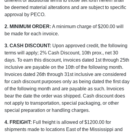
different or additional terms to those set forth herein shall
be deemed material alterations and are subject to specific
approval by PECO.
2. MINIMUM ORDER:
A minimum charge of $200.00 will
be made for each invoice.
3. CASH DISCOUNT:
Upon approved credit, the following
terms will apply; 2% Cash Discount, 10th prox., net 30
days. To earn this discount, invoices dated 1st through 25th
inclusive are payable on the 10th of the following month.
Invoices dated 26th through 31st inclusive are considered
for cash discount purposes only as being dated the first day
of the following month and are payable as such. Invoices
bear the date the order was shipped. Cash discount does
not apply to transportation, special packaging, or other
special preparation or handling charges.
4. FREIGHT:
Full freight is allowed of $1200.00 for
shipments made to locations East of the Mississippi and