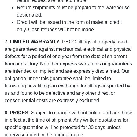
return request are not returnable.
Return shipments must be prepaid to the warehouse
designated.
Credit will be issued in the form of material credit
only. Cash refunds will not be made.
7. LIMITED WARRANTY:
PECO fittings, if properly used,
are guaranteed against mechanical, electrical and physical
defects for a period of one year from the date of shipment
from our factory. No other express warranties or guarantees
are intended or implied and are expressly disclaimed. Our
obligation under this guarantee shall be limited to
furnishing new fittings in exchange for fittings inspected by
us and found to be defective and any other direct or
consequential costs are expressly excluded.
8. PRICES:
Subject to change without notice and are those
in effect at the time of shipment. Any written quotations for
specific quantities will be protected for 30 days unless
otherwise noted in the original quote.