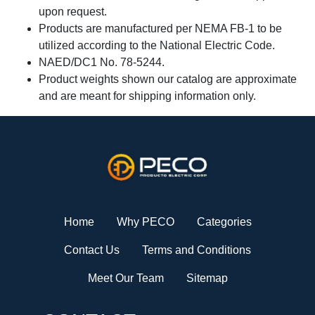
upon request.
Products are manufactured per NEMA FB-1 to be
utilized according to the National Electric Code.
NAED/DC1 No. 78-5244.
Product weights shown our catalog are approximate
and are meant for shipping information only.
Home
Why PECO
Categories
Contact Us
Terms and Conditions
Meet Our Team
Sitemap