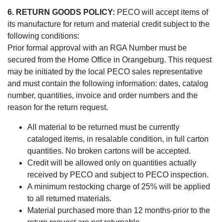
6. RETURN GOODS POLICY:
PECO will accept items of
its manufacture for return and material credit subject to the
following conditions:
Prior formal approval with an RGA Number must be
secured from the Home Office in Orangeburg. This request
may be initiated by the local PECO sales representative
and must contain the following information: dates, catalog
number, quantities, invoice and order numbers and the
reason for the return request.
All material to be returned must be currently
cataloged items, in resalable condition, in full carton
quantities. No broken cartons will be accepted.
Credit will be allowed only on quantities actually
received by PECO and subject to PECO inspection.
A minimum restocking charge of 25% will be applied
to all returned materials.
Material purchased more than 12 months-prior to the