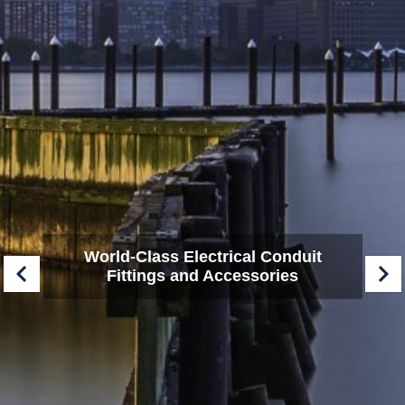
World-Class Electrical Conduit
Previous
Next
Fittings and Accessories