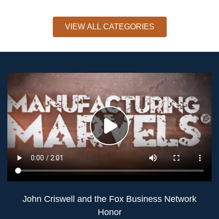
VIEW ALL CATEGORIES
John Criswell and the Fox Business Network
Honor