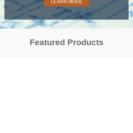
LEARN MORE
Featured Products
Previous
Next
Flexible Couplings