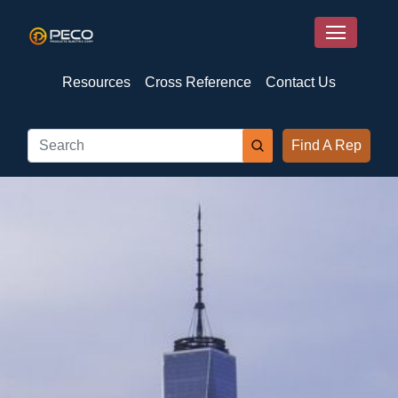
Resources
Cross Reference
Contact Us
Find A Rep