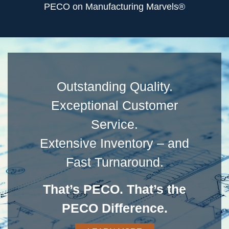
PECO on Manufacturing Marvels®
Outstanding Quality.
Exceptional Customer
Service.
Extensive Inventory – and
Fast Turnaround.
That’s PECO. That’s the
PECO Difference.