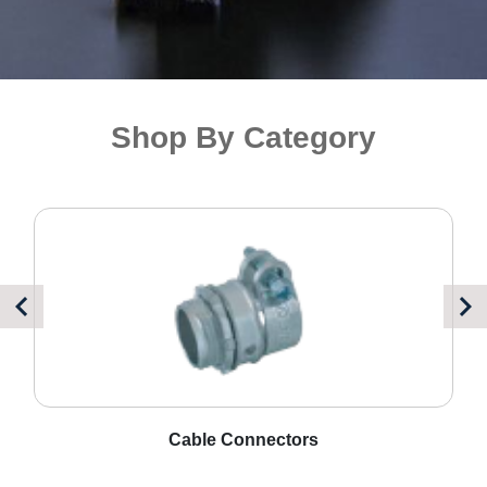
Shop By Category
Cord Grips