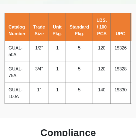
LBS.
Catalog
Trade
Unit
Standard
/ 100
Number
Size
Pkg.
Pkg.
PCS
UPC
GUAL-
1/2″
1
5
120
19326
50A
GUAL-
3/4″
1
5
120
19328
75A
GUAL-
1″
1
5
140
19330
100A
Compliance