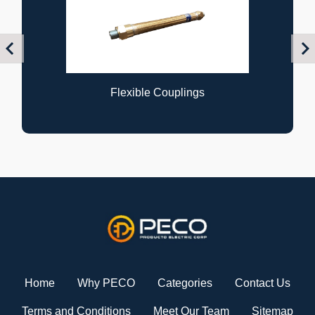
Previous
Nex
Flexible Couplings
Home
Why PECO
Categories
Contact Us
Terms and Conditions
Meet Our Team
Sitemap