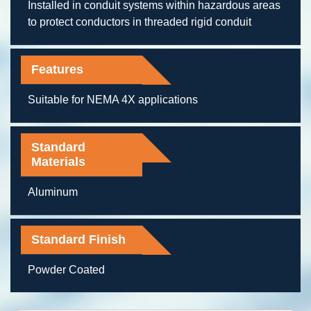
Installed in conduit systems within hazardous areas
to protect conductors in threaded rigid conduit
Features
Suitable for NEMA 4X applications
Standard
Materials
Aluminum
Standard Finish
Powder Coated