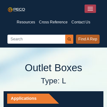
Resources
Cross Reference
Contact Us
Find A Rep
Outlet Boxes
Type: L
Applications