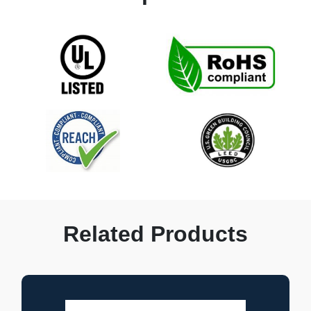
Related Products