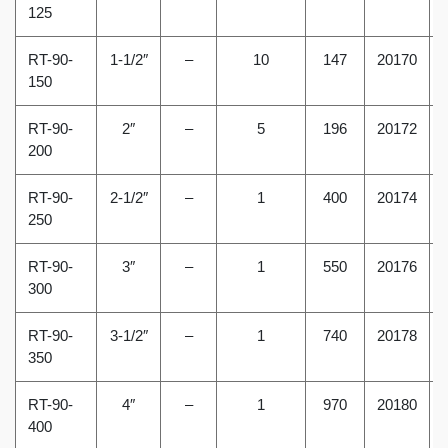
125
RT-90-
1-1/2″
–
10
147
20170
150
RT-90-
2″
–
5
196
20172
200
RT-90-
2-1/2″
–
1
400
20174
250
RT-90-
3″
–
1
550
20176
300
RT-90-
3-1/2″
–
1
740
20178
350
RT-90-
4″
–
1
970
20180
400