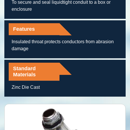
To secure and seal liquidtight conduit to a box or
enclosure
Features
Insulated throat protects conductors from abrasion
damage
Standard
Materials
Zinc Die Cast