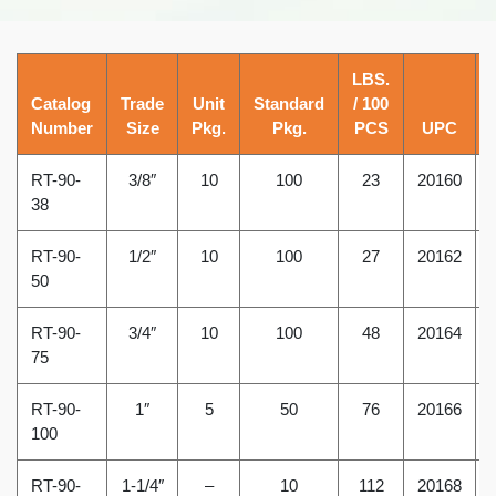
LBS.
Catalog
Trade
Unit
Standard
/ 100
Number
Size
Pkg.
Pkg.
PCS
UPC
RT-90-
3/8″
10
100
23
20160
38
RT-90-
1/2″
10
100
27
20162
50
RT-90-
3/4″
10
100
48
20164
75
RT-90-
1″
5
50
76
20166
100
RT-90-
1-1/4″
–
10
112
20168