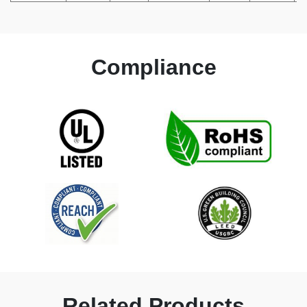
Compliance
Related Products