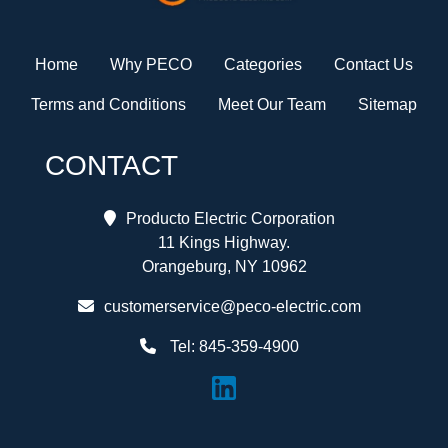
Home
Why PECO
Categories
Contact Us
Terms and Conditions
Meet Our Team
Sitemap
CONTACT
Producto Electric Corporation
11 Kings Highway.
Orangeburg, NY 10962
customerservice@peco-electric.com
Tel:
845-359-4900