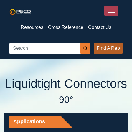
Resources
Cross Reference
Contact Us
Find A Rep
Liquidtight Connectors
90°
Applications