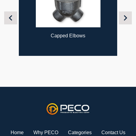
Previous
Next
 Elbows
Flexible Couplin
Home
Why PECO
Categories
Contact Us