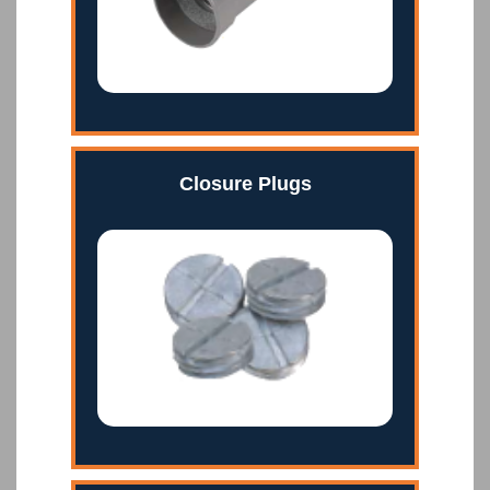
Closure Plugs