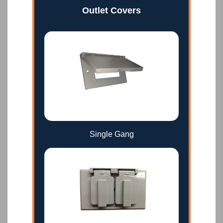
Outlet Covers
Single Gang