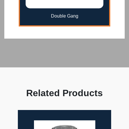
Double Gang
Related Products