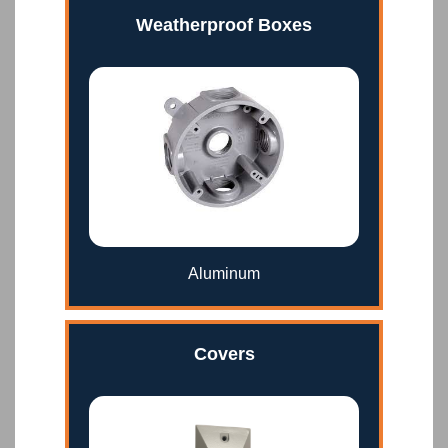
Weatherproof Boxes
Aluminum
Covers