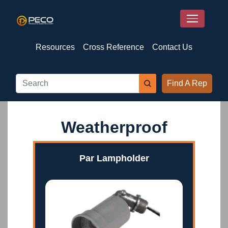
Resources
Cross Reference
Contact Us
Find A Rep
Weatherproof
Par Lampholder