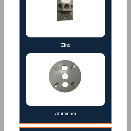
Zinc
Aluminum