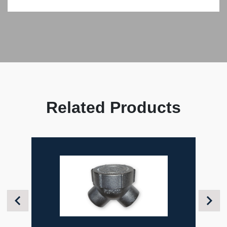
Related Products
Previous
Next