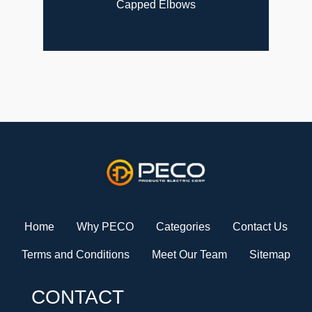
Capped Elbows
Home
Why PECO
Categories
Contact Us
Terms and Conditions
Meet Our Team
Sitemap
CONTACT