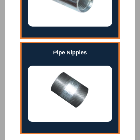
Pipe Nipples