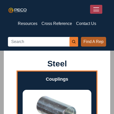
Resources
Cross Reference
Contact Us
Find A Rep
Steel
Couplings