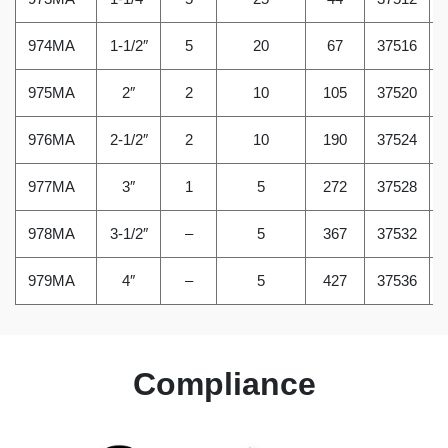
974MA
1-1/2″
5
20
67
37516
975MA
2″
2
10
105
37520
976MA
2-1/2″
2
10
190
37524
977MA
3″
1
5
272
37528
978MA
3-1/2″
–
5
367
37532
979MA
4″
–
5
427
37536
Compliance