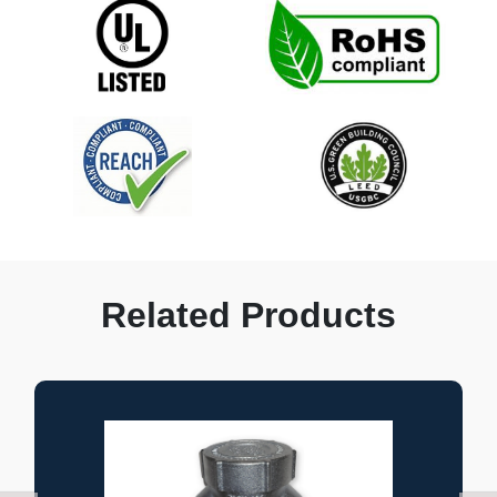
Related Products