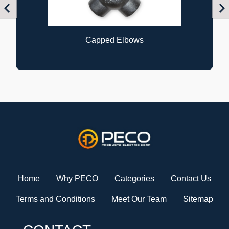
Previous
Nex
Capped Elbows
Home
Why PECO
Categories
Contact Us
Terms and Conditions
Meet Our Team
Sitemap