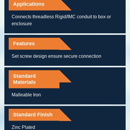
Applications
Connects threadless Rigid/IMC conduit to box or
enclosure
Features
Set screw design ensure secure connection
Standard
Materials
Malleable Iron
Standard Finish
Zinc Plated