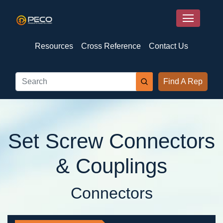
Resources
Cross Reference
Contact Us
Find A Rep
Set Screw Connectors
& Couplings
Connectors