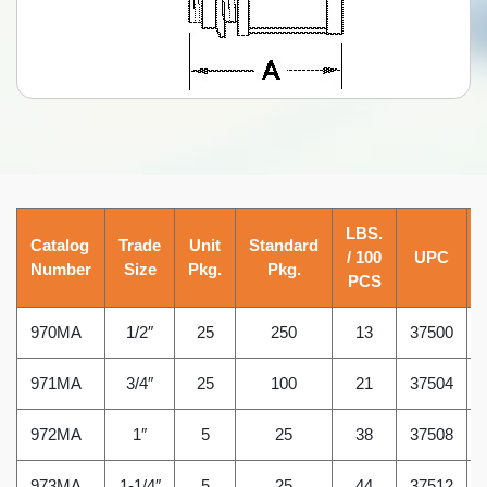
LBS.
Catalog
Trade
Unit
Standard
/ 100
UPC
Number
Size
Pkg.
Pkg.
PCS
970MA
1/2″
25
250
13
37500
971MA
3/4″
25
100
21
37504
972MA
1″
5
25
38
37508
973MA
1-1/4″
5
25
44
37512