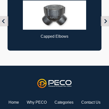
Previous
Nex
Capped Elbows
Home
Why PECO
Categories
Contact Us