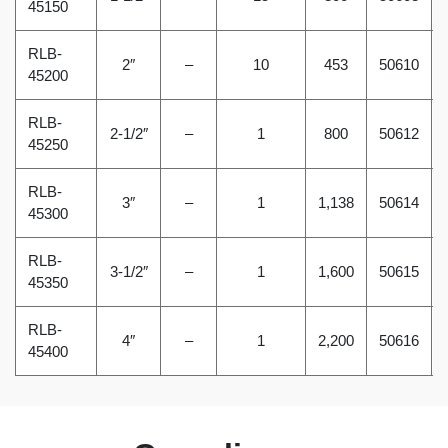
45150
RLB-
2″
–
10
453
50610
45200
RLB-
2-1/2″
–
1
800
50612
45250
RLB-
3″
–
1
1,138
50614
45300
RLB-
3-1/2″
–
1
1,600
50615
45350
RLB-
4″
–
1
2,200
50616
45400