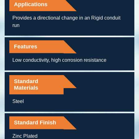
Applications
Provides a directional change in an Rigid conduit
run
Features
Low conductivity, high corrosion resistance
Standard
Materials
Steel
Standard Finish
Zinc Plated