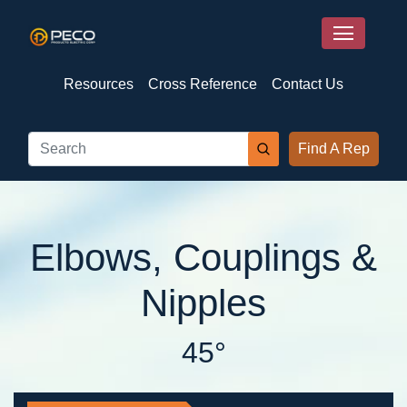
Resources
Cross Reference
Contact Us
Find A Rep
Elbows, Couplings &
Nipples
45°