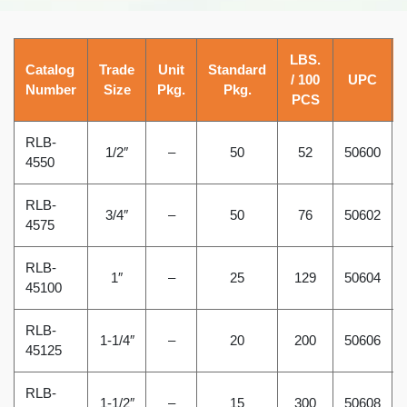
LBS.
Catalog
Trade
Unit
Standard
/ 100
UPC
Number
Size
Pkg.
Pkg.
PCS
RLB-
1/2″
–
50
52
50600
4550
RLB-
3/4″
–
50
76
50602
4575
RLB-
1″
–
25
129
50604
45100
RLB-
1-1/4″
–
20
200
50606
45125
RLB-
1-1/2″
–
15
300
50608