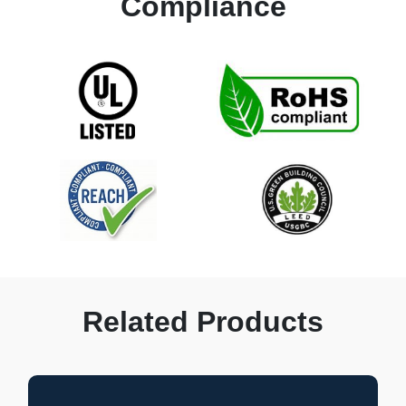
Compliance
Related Products