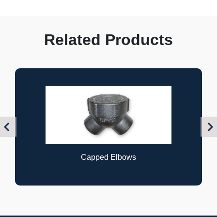
Related Products
Previous
Nex
pped Elbows
Flexibl