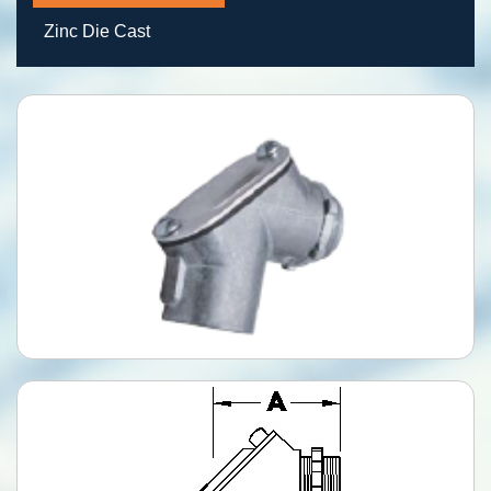
Zinc Die Cast