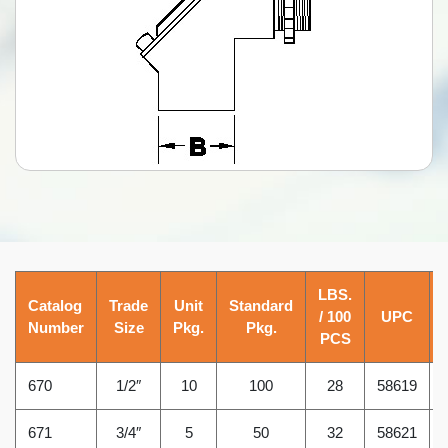
LBS.
Catalog
Trade
Unit
Standard
/ 100
UPC
Number
Size
Pkg.
Pkg.
PCS
670
1/2″
10
100
28
58619
671
3/4″
5
50
32
58621