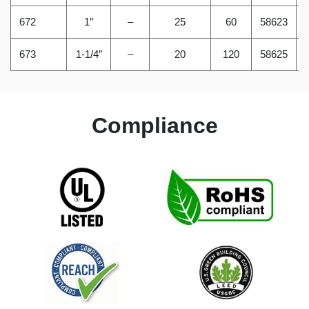
672
1″
–
25
60
58623
673
1-1/4″
–
20
120
58625
Compliance