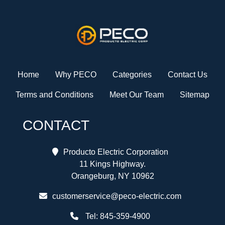
Home
Why PECO
Categories
Contact Us
Terms and Conditions
Meet Our Team
Sitemap
CONTACT
Producto Electric Corporation
11 Kings Highway.
Orangeburg, NY 10962
customerservice@peco-electric.com
Tel:
845-359-4900