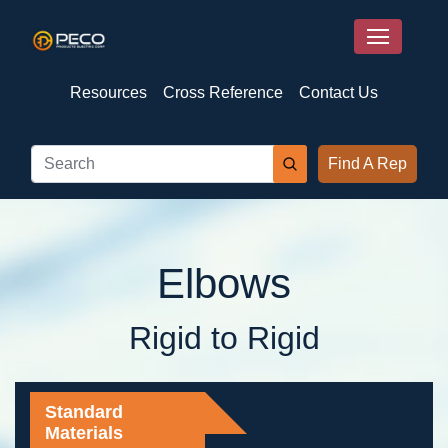
Resources
Cross Reference
Contact Us
Find A Rep
Elbows
Rigid to Rigid
Standard
Materials