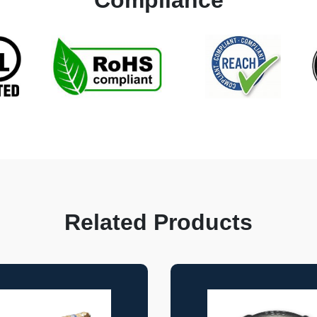
Compliance
Related Products