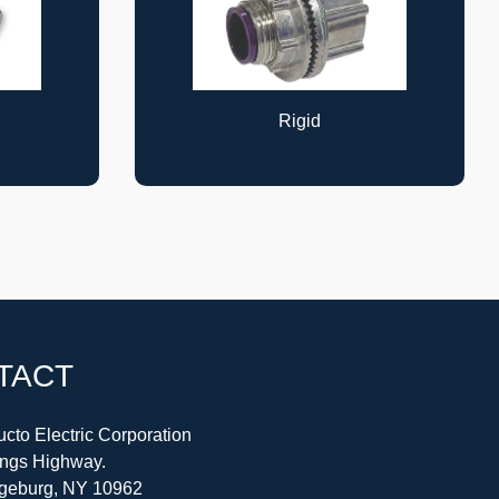
Cable Supports
TACT
cto Electric Corporation
ings Highway.
geburg, NY 10962