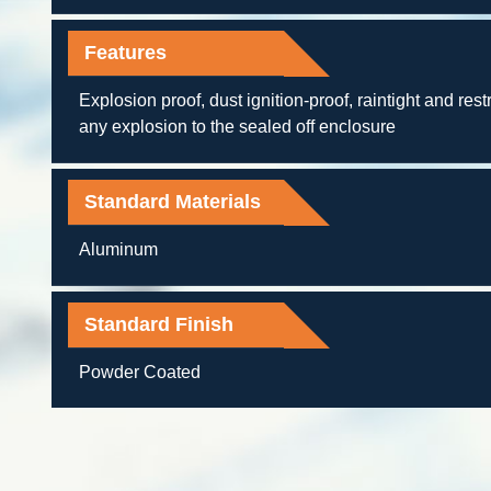
Features
Explosion proof, dust ignition-proof, raintight and restr
any explosion to the sealed off enclosure
Standard Materials
Aluminum
Standard Finish
Powder Coated