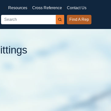
Resources
Cross Reference
Contact Us
Find A Rep
ttings