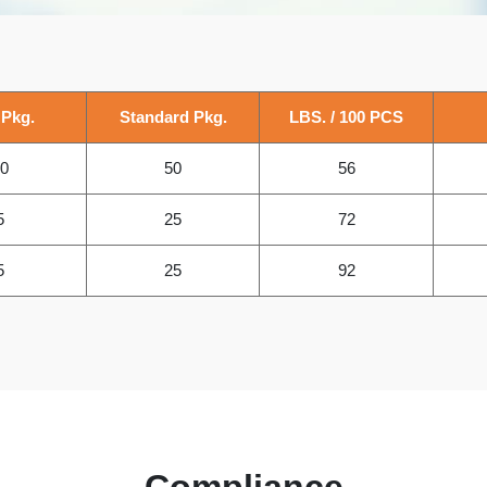
 Pkg.
Standard Pkg.
LBS. / 100 PCS
0
50
56
5
25
72
5
25
92