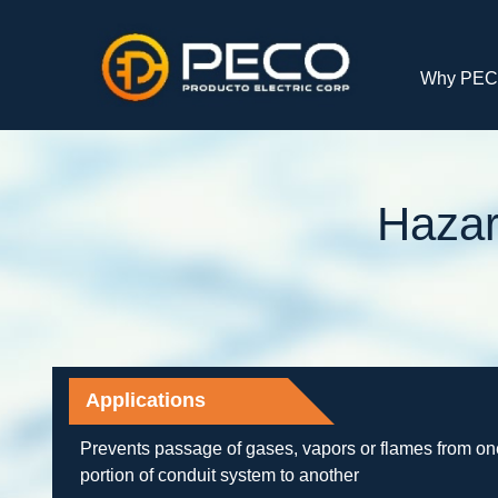
Why PE
Hazar
Applications
Prevents passage of gases, vapors or flames from on
portion of conduit system to another