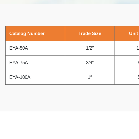
Catalog Number
Trade Size
Unit
EYA-50A
1/2″
1
EYA-75A
3/4″
EYA-100A
1″