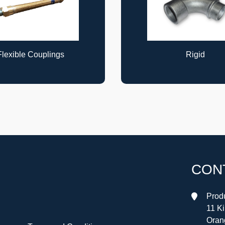
Rigid
Rigid
CON
Produ
11 K
Oran