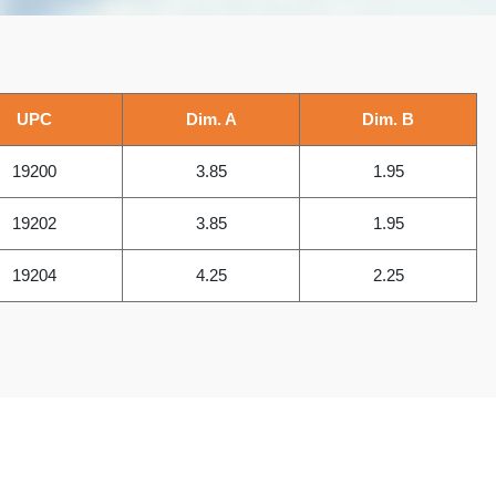
UPC
Dim. A
Dim. B
19200
3.85
1.95
19202
3.85
1.95
19204
4.25
2.25