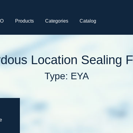
CO
Products
Categories
Catalog
dous Location Sealing Fi
Type: EYA
e