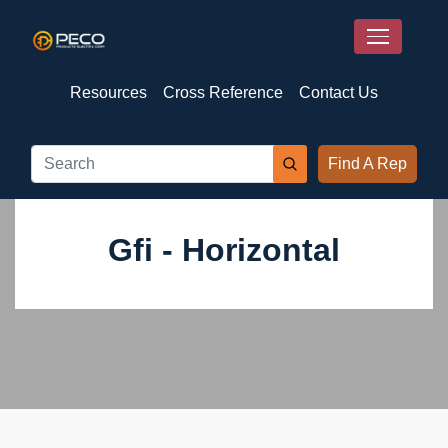
Resources
Cross Reference
Contact Us
Find A Rep
Gfi - Horizontal