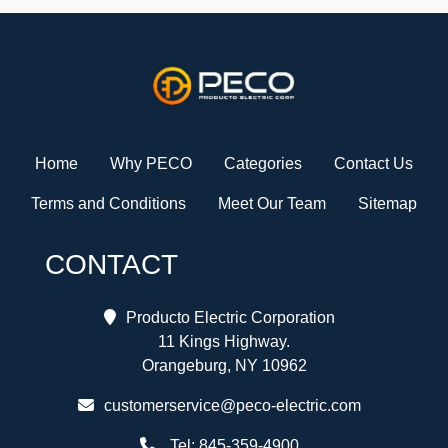
Home
Why PECO
Categories
Contact Us
Terms and Conditions
Meet Our Team
Sitemap
CONTACT
Producto Electric Corporation
11 Kings Highway.
Orangeburg, NY 10962
customerservice@peco-electric.com
Tel:
845-359-4900