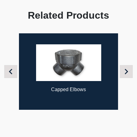
Related Products
Previous
Next
Capped Elbows