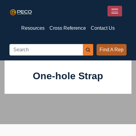
Resources
Cross Reference
Contact Us
Find A Rep
One-hole Strap