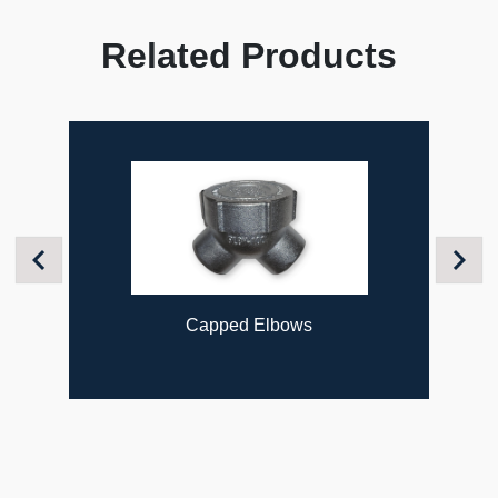
Related Products
Previous
Next
Capped Elbows
Fl