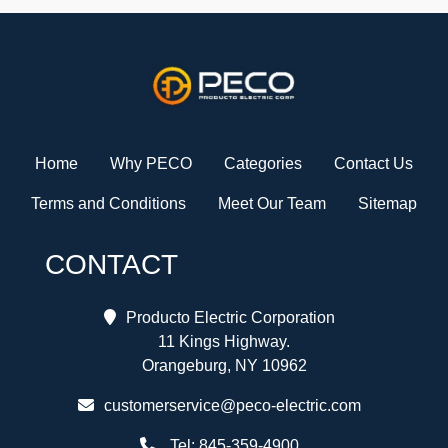
Home
Why PECO
Categories
Contact Us
Terms and Conditions
Meet Our Team
Sitemap
CONTACT
Producto Electric Corporation
11 Kings Highway.
Orangeburg, NY 10962
customerservice@peco-electric.com
Tel:
845-359-4900