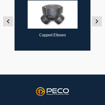
Previous
Next
Capped Elbows