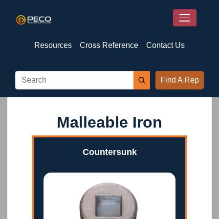
Resources
Cross Reference
Contact Us
Find A Rep
Malleable Iron
Countersunk