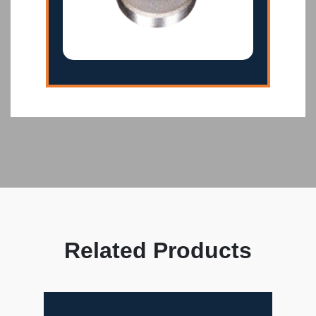
Related Products