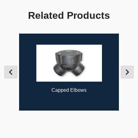
Related Products
Previous
Next
Capped Elbows