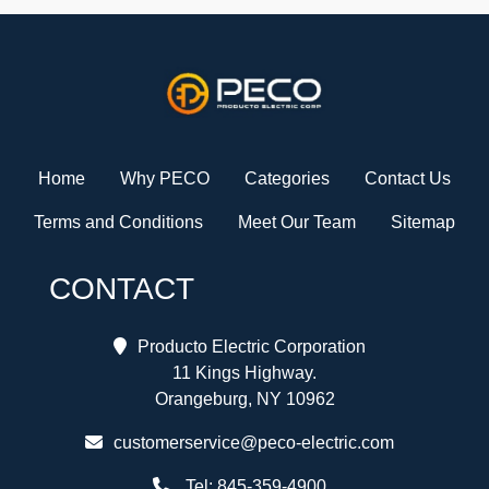
Home
Why PECO
Categories
Contact Us
Terms and Conditions
Meet Our Team
Sitemap
CONTACT
Producto Electric Corporation
11 Kings Highway.
Orangeburg, NY 10962
customerservice@peco-electric.com
Tel:
845-359-4900