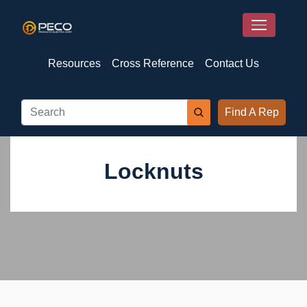
Resources
Cross Reference
Contact Us
Find A Rep
Locknuts