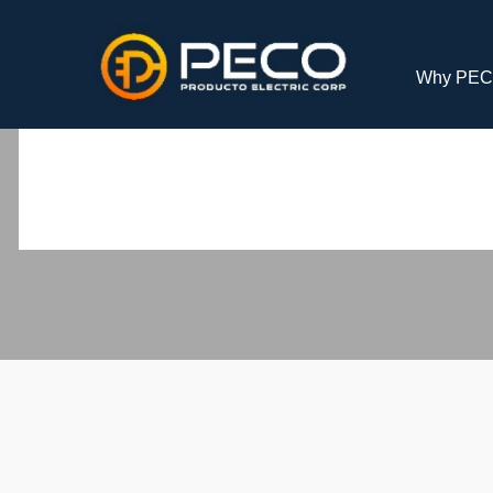
Why PE