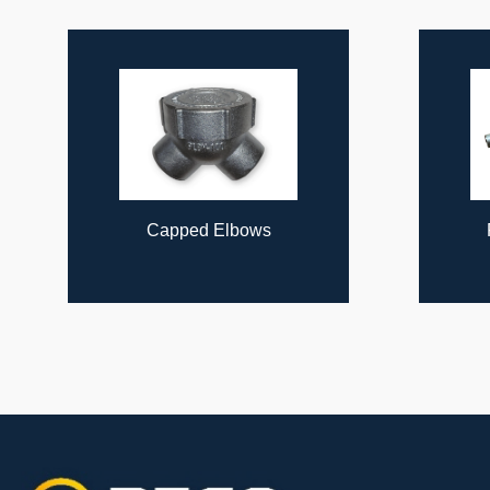
ous
Capped Elbows