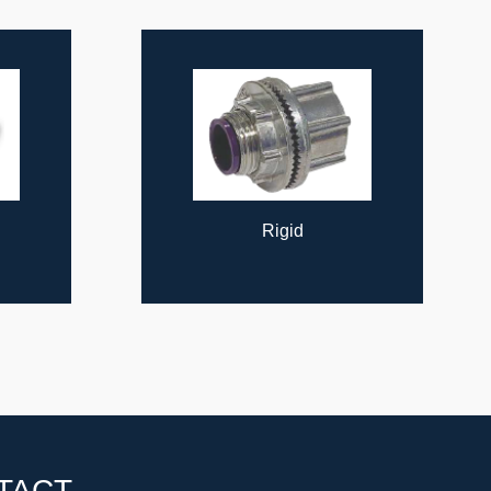
Rigid
TACT