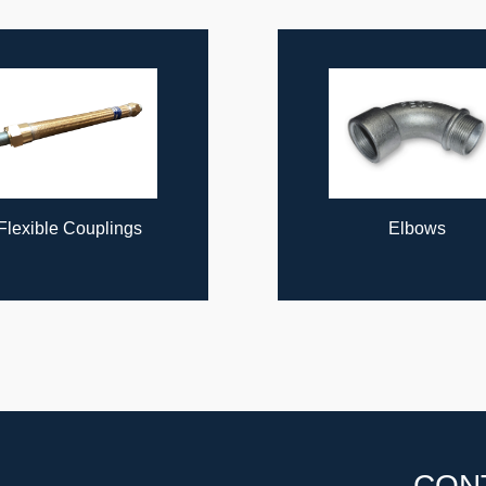
Flexible Couplings
Elbows
CON