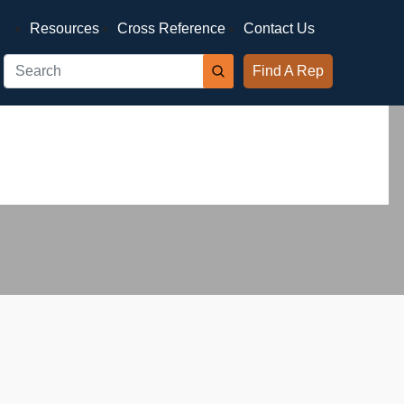
Resources
Cross Reference
Contact Us
Find A Rep