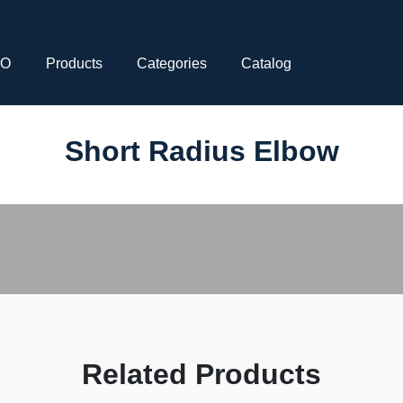
CO
Products
Categories
Catalog
Short Radius Elbow
Related Products