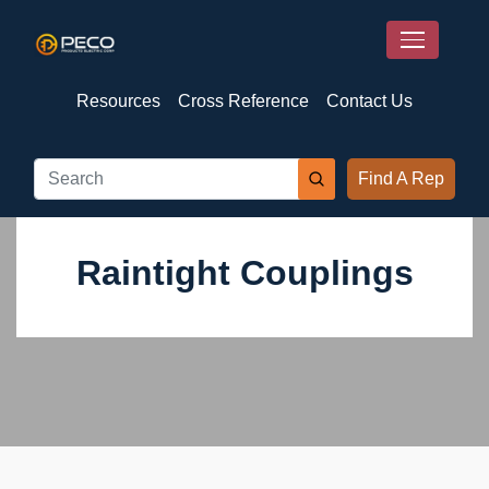
Resources
Cross Reference
Contact Us
Find A Rep
Raintight Couplings