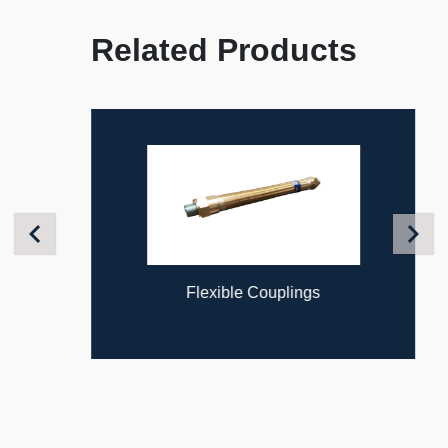
Related Products
Previous
Next
Flexible Couplings