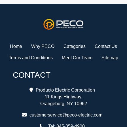
Home
Why PECO
Categories
Contact Us
Terms and Conditions
Meet Our Team
Sitemap
CONTACT
Producto Electric Corporation
11 Kings Highway.
Orangeburg, NY 10962
customerservice@peco-electric.com
Tel:
845-359-4900