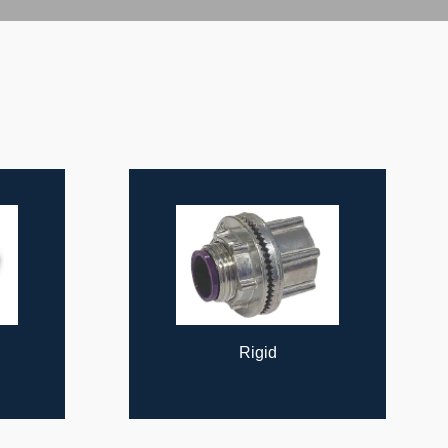
Cable Supports