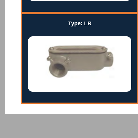
Type: LR