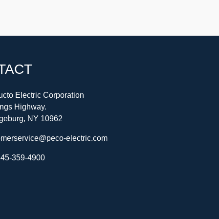
TACT
cto Electric Corporation
ings Highway.
geburg, NY 10962
omerservice@peco-electric.com
45-359-4900