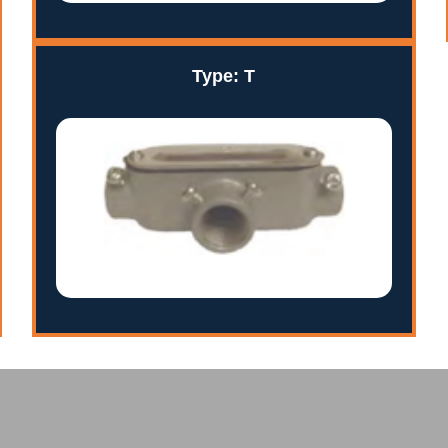
Type: T