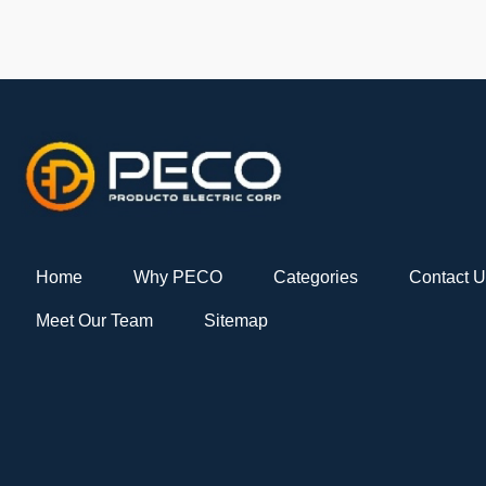
Home
Why PECO
Categories
Contact 
Meet Our Team
Sitemap