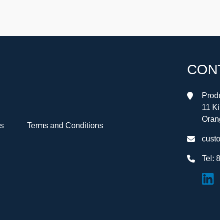
CON
Produ
11 K
Oran
Us
Terms and Conditions
cust
Tel:
8