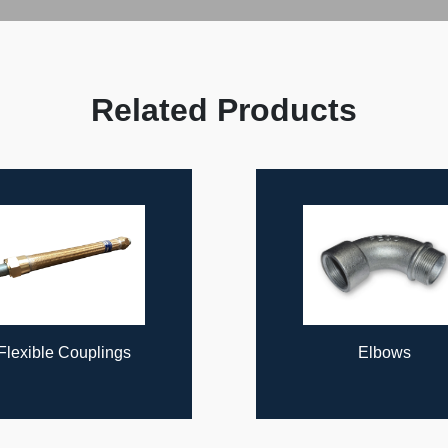
Related Products
Elbows
Rigid