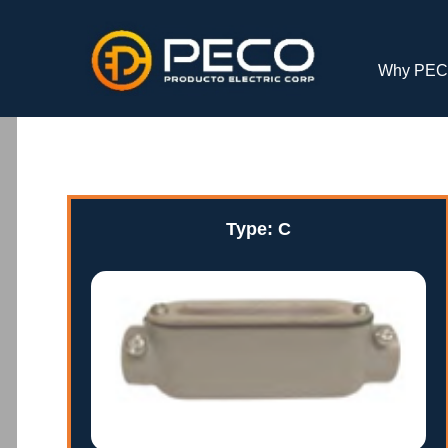
Why PE
Type: C