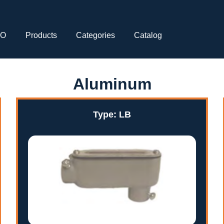
CO
Products
Categories
Catalog
Aluminum
Type: LB