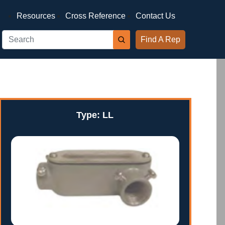
Resources
Cross Reference
Contact Us
Find A Rep
Type: LL