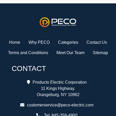
Home
Why PECO
Categories
Contact Us
Terms and Conditions
Meet Our Team
Sitemap
CONTACT
Producto Electric Corporation
11 Kings Highway.
Orangeburg, NY 10962
customerservice@peco-electric.com
Tel:
845-359-4900