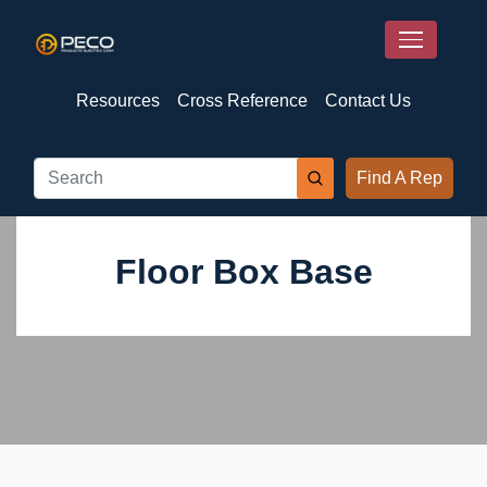
Resources
Cross Reference
Contact Us
Find A Rep
Floor Box Base