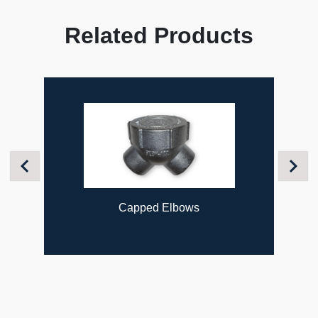
Related Products
Previous
Next
Capped Elbows