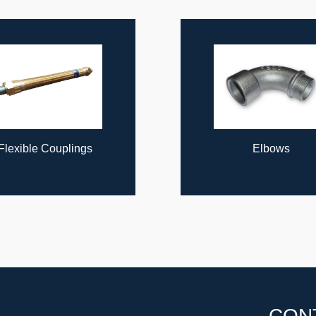
Flexible Couplings
Elbows
CON