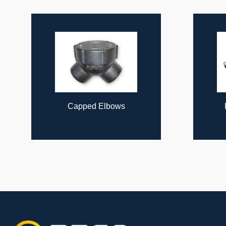
ous
Capped Elbows