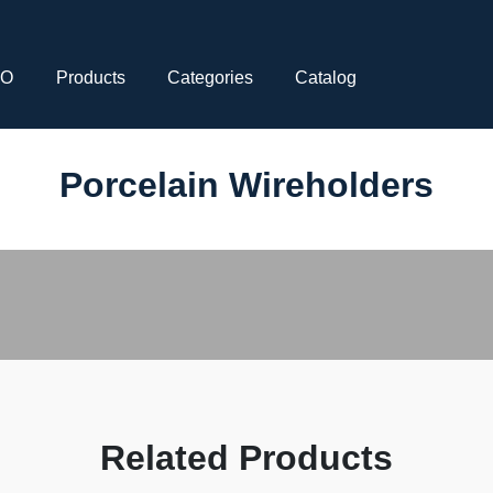
CO
Products
Categories
Catalog
Porcelain Wireholders
Related Products