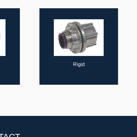
Rigid
TACT