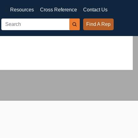
Resources
Cross Reference
Contact Us
Find A Rep