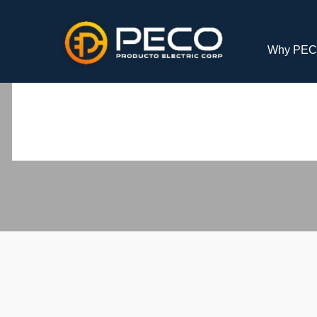
Why PE