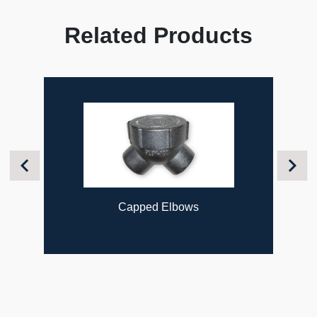
Related Products
Previous
Next
Capped Elbows