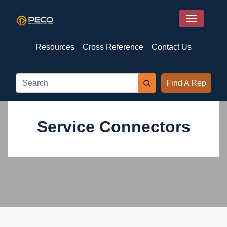
Resources
Cross Reference
Contact Us
Find A Rep
Service Connectors