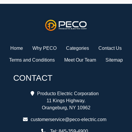
Home
Why PECO
Categories
Contact Us
Terms and Conditions
Meet Our Team
Sitemap
CONTACT
Producto Electric Corporation
11 Kings Highway.
Orangeburg, NY 10962
customerservice@peco-electric.com
Tel:
845-359-4900