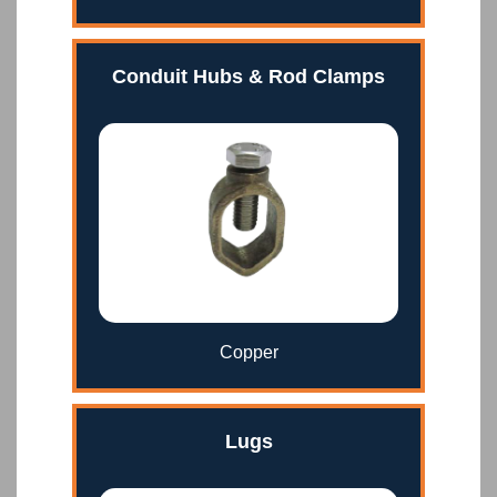
Conduit Hubs & Rod Clamps
Copper
Lugs