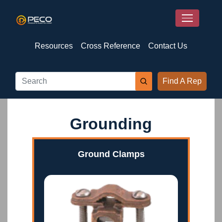
Resources
Cross Reference
Contact Us
Find A Rep
Grounding
Ground Clamps