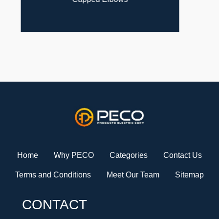
Home
Why PECO
Categories
Contact Us
Terms and Conditions
Meet Our Team
Sitemap
CONTACT