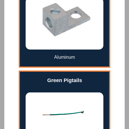
Aluminum
Green Pigtails