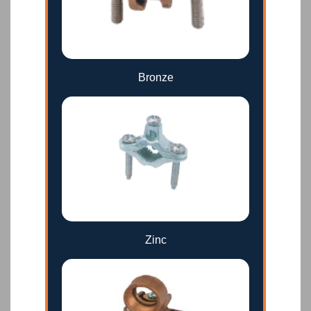
Bronze
Zinc