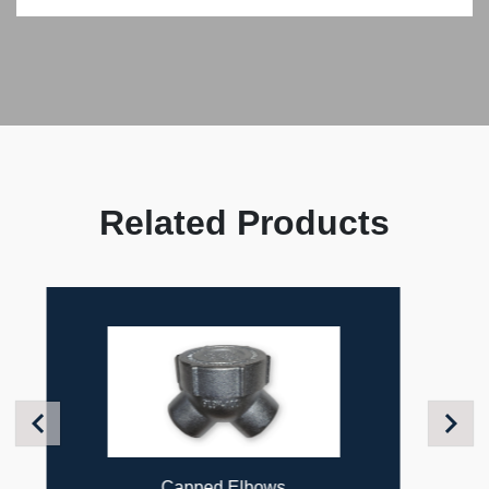
Related Products
Previous
Next
Flexible Couplings