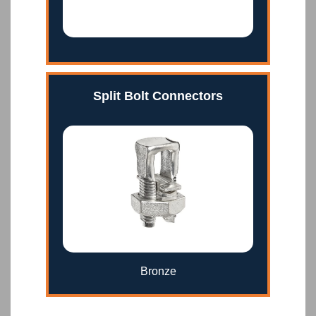
Split Bolt Connectors
Bronze