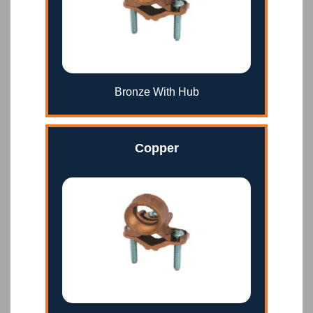
Bronze With Hub
Copper