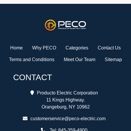
Home
Why PECO
Categories
Contact Us
Terms and Conditions
Meet Our Team
Sitemap
CONTACT
Producto Electric Corporation
11 Kings Highway.
Orangeburg, NY 10962
customerservice@peco-electric.com
Tel:
845-359-4900