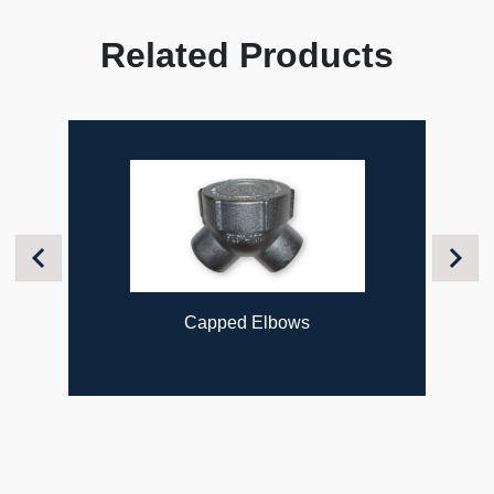
Related Products
Previous
Next
Capped Elbows