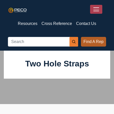
Resources
Cross Reference
Contact Us
Find A Rep
Two Hole Straps