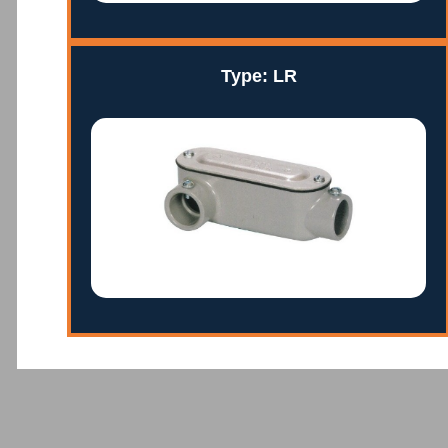
Type: LR