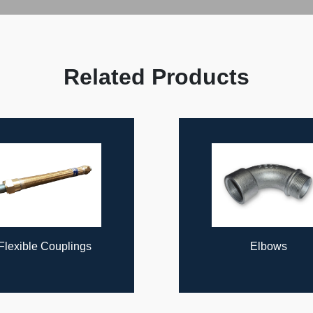
Related Products
Elbows