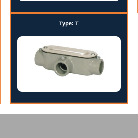
Type: T