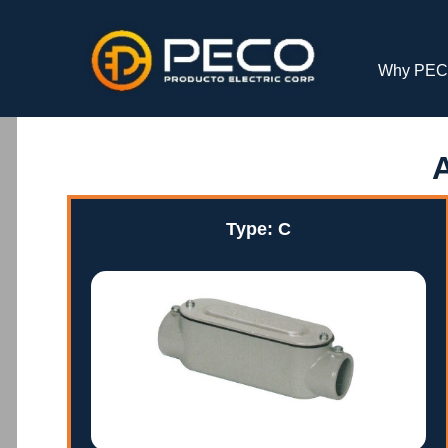
Why PE
Type: C