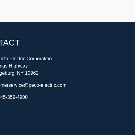
TACT
cto Electric Corporation
ings Highway.
geburg, NY 10962
omerservice@peco-electric.com
45-359-4900