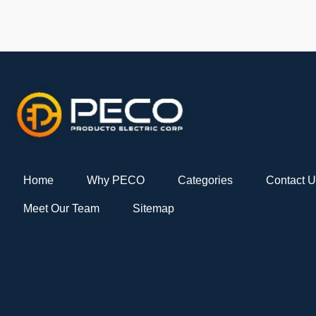
Home
Why PECO
Categories
Contact 
Meet Our Team
Sitemap