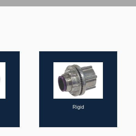
Rigid
Cable Supports