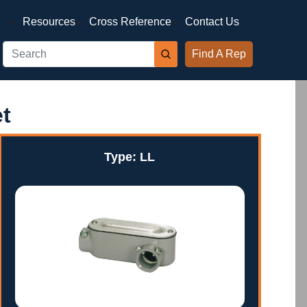
Resources
Cross Reference
Contact Us
Find A Rep
t
Type: LL