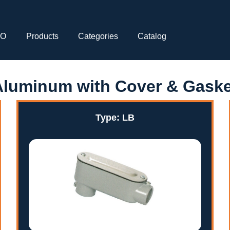
CO
Products
Categories
Catalog
Aluminum with Cover & Gaske
Type: LB