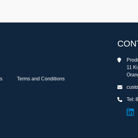
CON
Produ
11 K
Oran
Us
Terms and Conditions
cust
Tel:
8