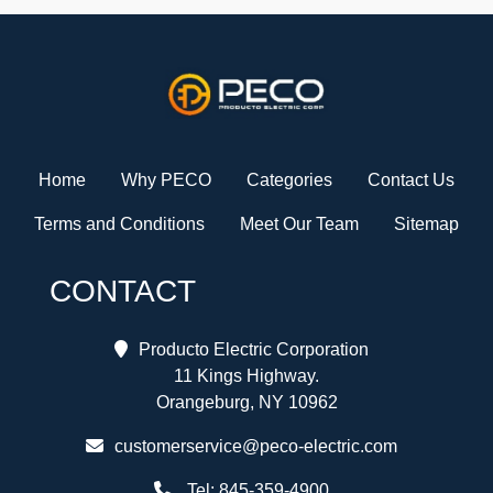
Home
Why PECO
Categories
Contact Us
Terms and Conditions
Meet Our Team
Sitemap
CONTACT
Producto Electric Corporation
11 Kings Highway.
Orangeburg, NY 10962
customerservice@peco-electric.com
Tel:
845-359-4900