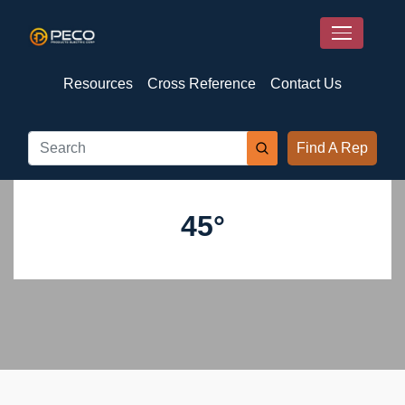
Resources
Cross Reference
Contact Us
Find A Rep
45°