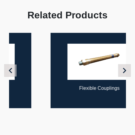
Related Products
Previous
Next
Flexible Couplings