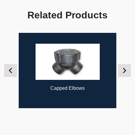
Related Products
Previous
Next
Capped Elbows