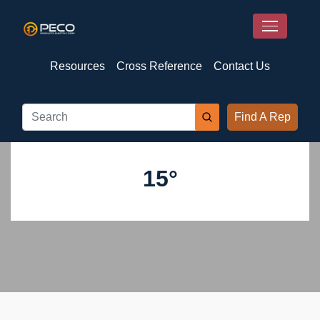
Resources
Cross Reference
Contact Us
Find A Rep
15°