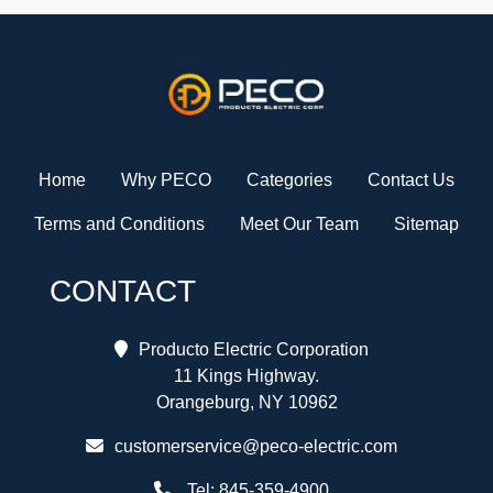
Home
Why PECO
Categories
Contact Us
Terms and Conditions
Meet Our Team
Sitemap
CONTACT
Producto Electric Corporation
11 Kings Highway.
Orangeburg, NY 10962
customerservice@peco-electric.com
Tel:
845-359-4900