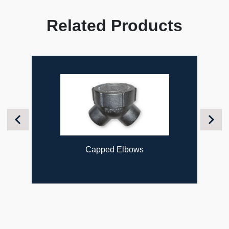
Related Products
Previous
Next
Capped Elbows