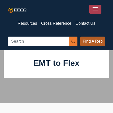
Resources
Cross Reference
Contact Us
Find A Rep
EMT to Flex