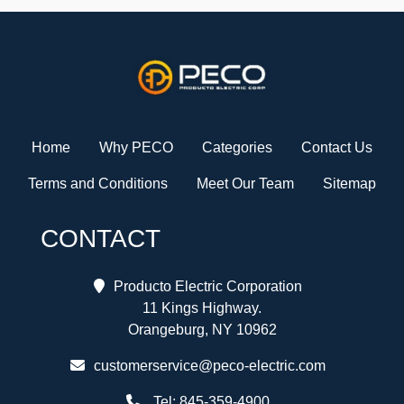
Home
Why PECO
Categories
Contact Us
Terms and Conditions
Meet Our Team
Sitemap
CONTACT
Producto Electric Corporation
11 Kings Highway.
Orangeburg, NY 10962
customerservice@peco-electric.com
Tel:
845-359-4900