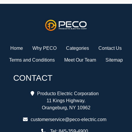
Home
Why PECO
Categories
Contact Us
Terms and Conditions
Meet Our Team
Sitemap
CONTACT
Producto Electric Corporation
11 Kings Highway.
Orangeburg, NY 10962
customerservice@peco-electric.com
Tel:
845-359-4900