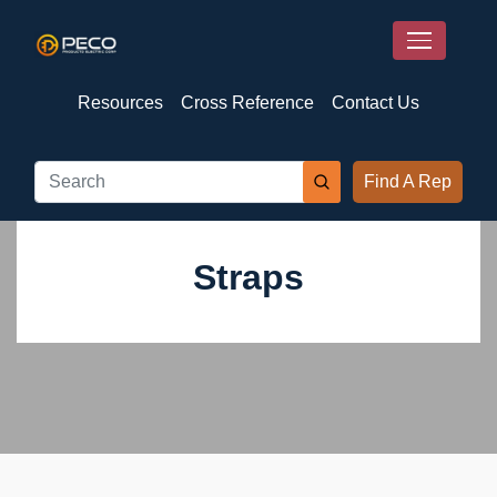
Resources
Cross Reference
Contact Us
Find A Rep
Straps