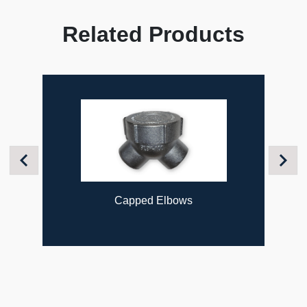
Related Products
Previous
Next
Capped Elbows