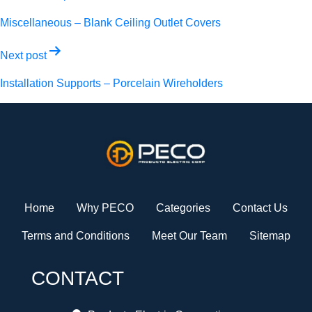
navigation
Miscellaneous – Blank Ceiling Outlet Covers
Next post
Installation Supports – Porcelain Wireholders
Home
Why PECO
Categories
Contact Us
Terms and Conditions
Meet Our Team
Sitemap
CONTACT