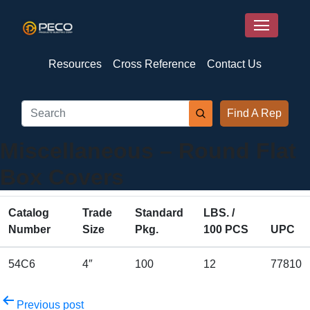
Resources
Cross Reference
Contact Us
Find A Rep
Miscellaneous – Round Flat
Box Covers
Catalog
Trade
Standard
LBS. /
Number
Size
Pkg.
100 PCS
UPC
54C6
4″
100
12
77810
Post
Previous post