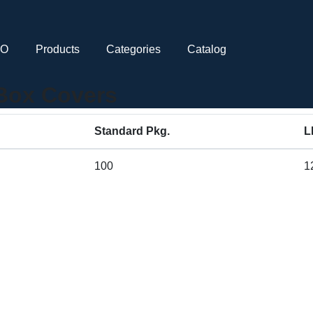
CO
Products
Categories
Catalog
 Box Covers
Standard Pkg.
L
100
1