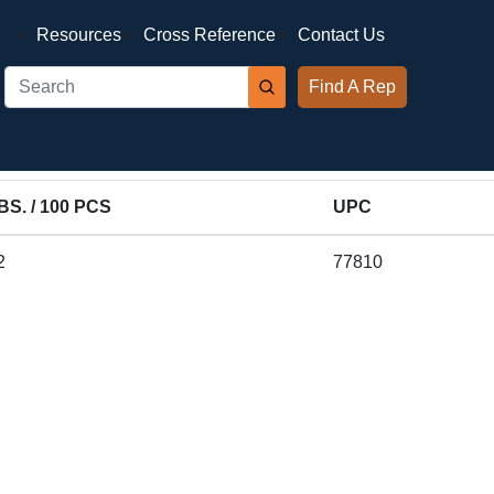
Resources
Cross Reference
Contact Us
Find A Rep
BS. / 100 PCS
UPC
2
77810