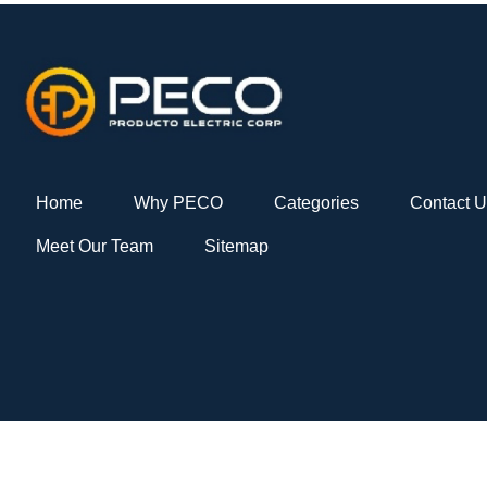
Home
Why PECO
Categories
Contact 
Meet Our Team
Sitemap