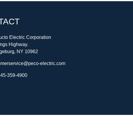
TACT
cto Electric Corporation
ings Highway.
geburg, NY 10962
omerservice@peco-electric.com
45-359-4900