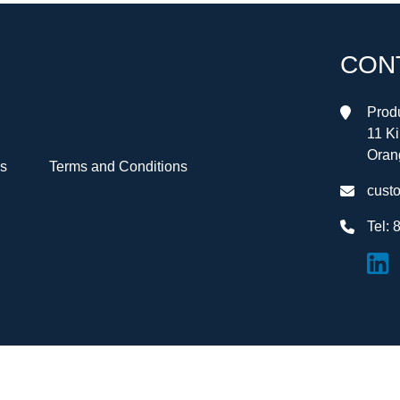
CON
Produ
11 K
Oran
Us
Terms and Conditions
cust
Tel:
8