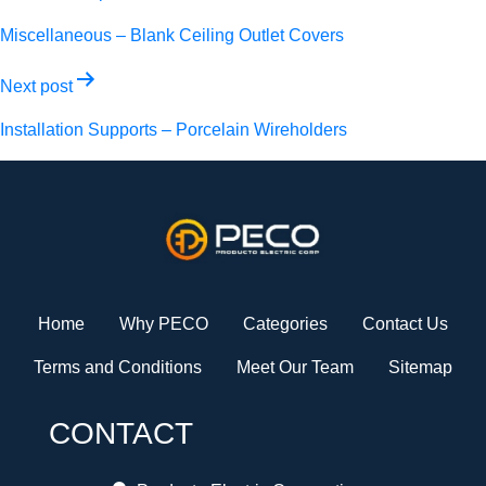
navigation
Miscellaneous – Blank Ceiling Outlet Covers
Next post
Installation Supports – Porcelain Wireholders
Home
Why PECO
Categories
Contact Us
Terms and Conditions
Meet Our Team
Sitemap
CONTACT