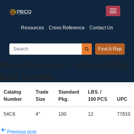
Resources
Cross Reference
Contact Us
Find A Rep
Miscellaneous – Round Flat
Box Covers
Catalog
Trade
Standard
LBS. /
Number
Size
Pkg.
100 PCS
UPC
54C6
4″
100
12
77810
Post
Previous post