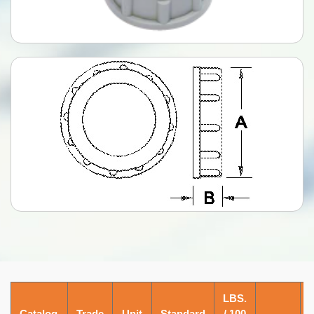
LBS.
Catalog
Trade
Unit
Standard
/ 100