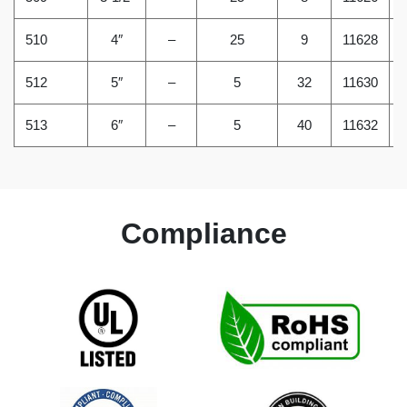
510
4″
–
25
9
11628
512
5″
–
5
32
11630
513
6″
–
5
40
11632
Compliance