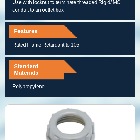
Use with locknut to terminate threaded Rigid/IMC
conduit to an outlet box
Features
Rated Flame Retardant to 105°
Standard
Materials
Polypropylene