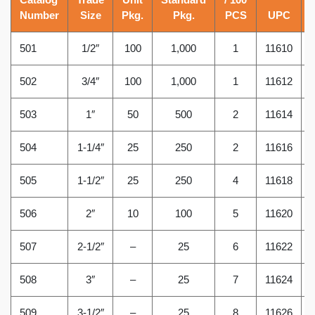
Number
Size
Pkg.
Pkg.
PCS
UPC
501
1/2″
100
1,000
1
11610
502
3/4″
100
1,000
1
11612
503
1″
50
500
2
11614
504
1-1/4″
25
250
2
11616
505
1-1/2″
25
250
4
11618
506
2″
10
100
5
11620
507
2-1/2″
–
25
6
11622
508
3″
–
25
7
11624
509
3-1/2″
–
25
8
11626