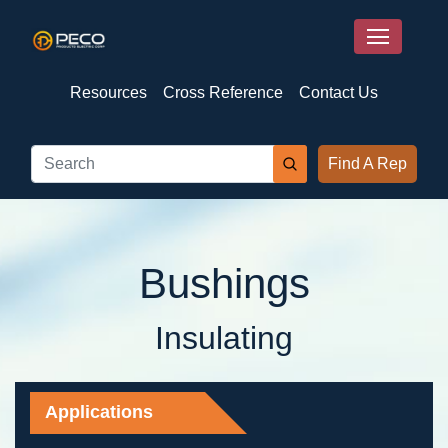
Resources
Cross Reference
Contact Us
Find A Rep
Bushings
Insulating
Applications