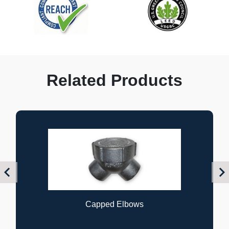
Related Products
Previous
Nex
Flexible Couplings