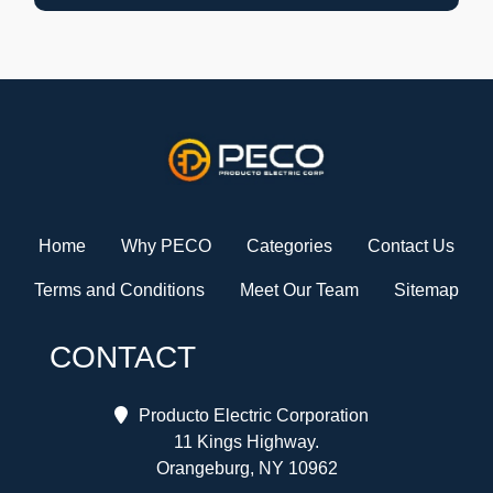
Home
Why PECO
Categories
Contact Us
Terms and Conditions
Meet Our Team
Sitemap
CONTACT
Producto Electric Corporation
11 Kings Highway.
Orangeburg, NY 10962