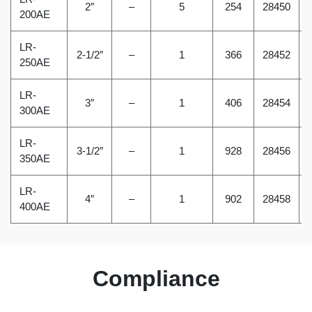
2″
–
5
254
28450
200AE
LR-
2-1/2″
–
1
366
28452
250AE
LR-
3″
–
1
406
28454
300AE
LR-
3-1/2″
–
1
928
28456
350AE
LR-
4″
–
1
902
28458
400AE
Compliance