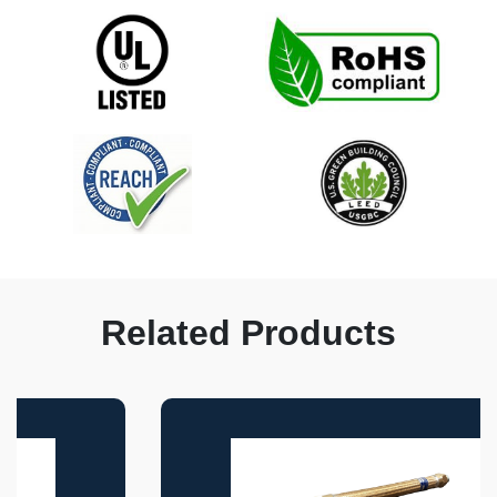
Related Products