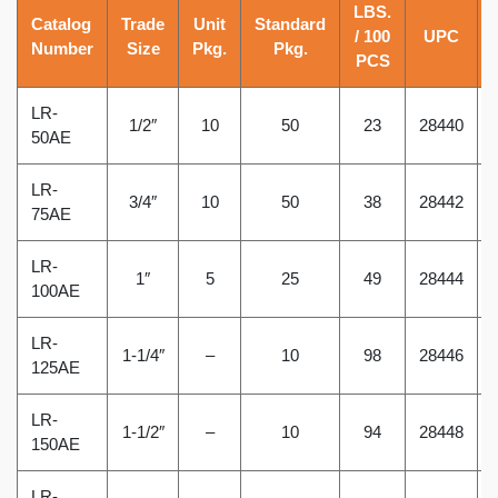
LBS.
Catalog
Trade
Unit
Standard
/ 100
UPC
Number
Size
Pkg.
Pkg.
PCS
LR-
1/2″
10
50
23
28440
50AE
LR-
3/4″
10
50
38
28442
75AE
LR-
1″
5
25
49
28444
100AE
LR-
1-1/4″
–
10
98
28446
125AE
LR-
1-1/2″
–
10
94
28448
150AE
LR-