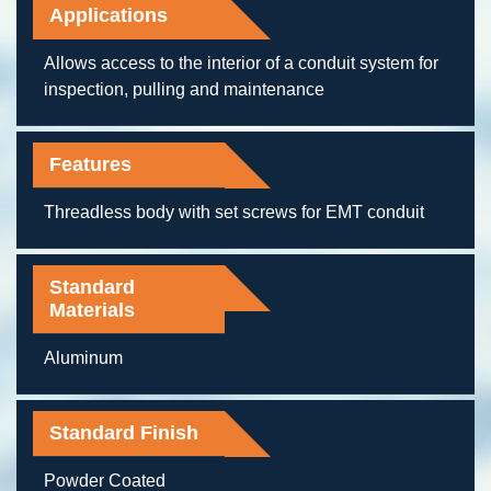
Applications
Allows access to the interior of a conduit system for
inspection, pulling and maintenance
Features
Threadless body with set screws for EMT conduit
Standard
Materials
Aluminum
Standard Finish
Powder Coated