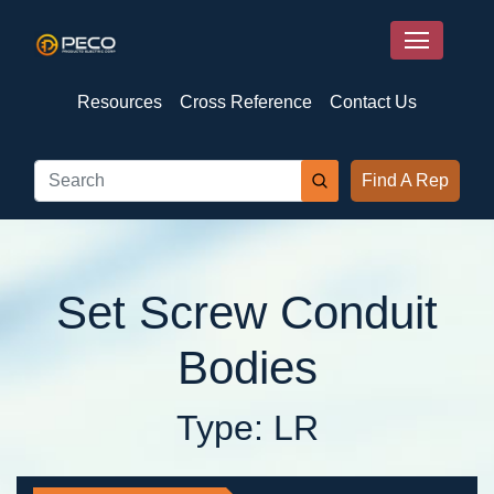
Resources
Cross Reference
Contact Us
Find A Rep
Set Screw Conduit
Bodies
Type: LR