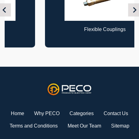
Previous
Nex
Flexible Couplings
Home
Why PECO
Categories
Contact Us
Terms and Conditions
Meet Our Team
Sitemap