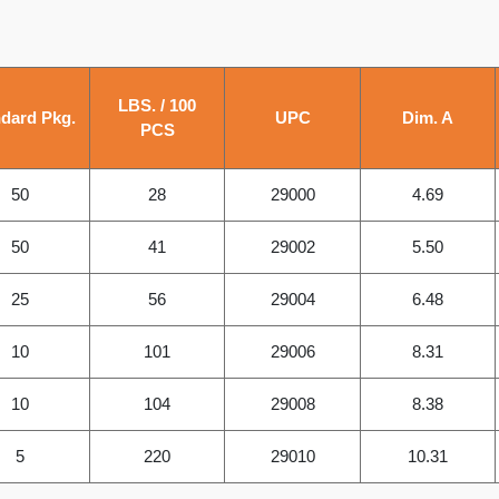
LBS. / 100
dard Pkg.
UPC
Dim. A
PCS
50
28
29000
4.69
50
41
29002
5.50
25
56
29004
6.48
10
101
29006
8.31
10
104
29008
8.38
5
220
29010
10.31