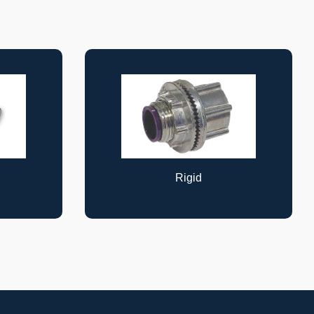
Cable Supports