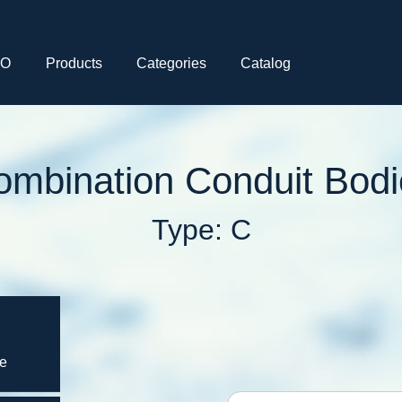
CO
Products
Categories
Catalog
ombination Conduit Bodi
Type: C
ce