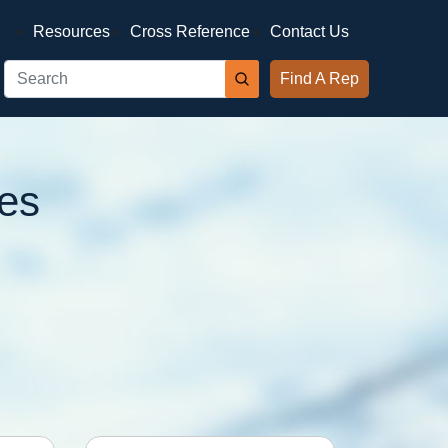
Resources
Cross Reference
Contact Us
Find A Rep
es