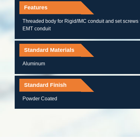
Features
Threaded body for Rigid/IMC conduit and set screws 
EMT conduit
Standard Materials
Aluminum
Standard Finish
Powder Coated