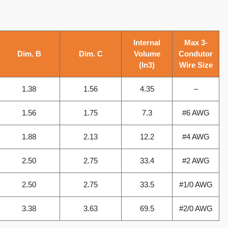
Internal
Max 3-
Dim. B
Dim. C
Volume
Condutor
(In3)
Wire Size
1.38
1.56
4.35
–
1.56
1.75
7.3
#6 AWG
1.88
2.13
12.2
#4 AWG
2.50
2.75
33.4
#2 AWG
2.50
2.75
33.5
#1/0 AWG
3.38
3.63
69.5
#2/0 AWG