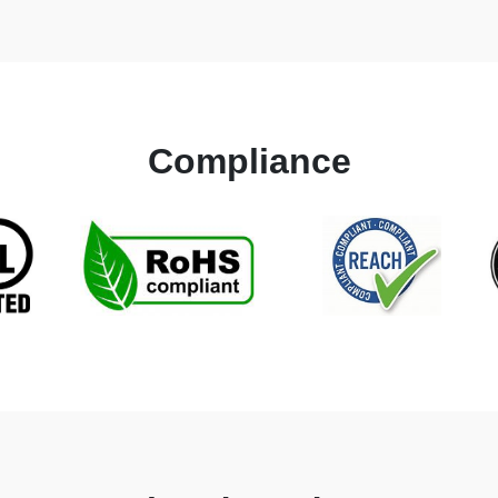
Compliance