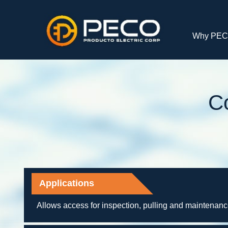
Why PE
C
Applications
Allows access for inspection, pulling and maintenan