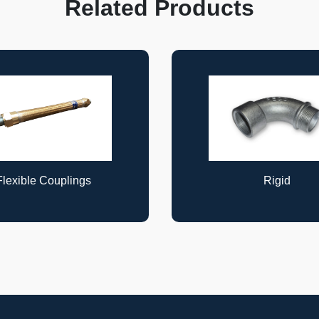
Related Products
Rigid
Rigid