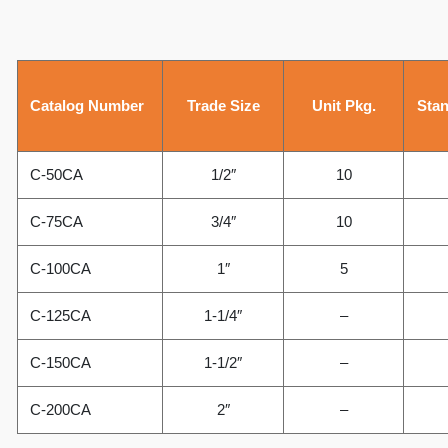
Catalog Number
Trade Size
Unit Pkg.
Stan
C-50CA
1/2″
10
C-75CA
3/4″
10
C-100CA
1″
5
C-125CA
1-1/4″
–
C-150CA
1-1/2″
–
C-200CA
2″
–