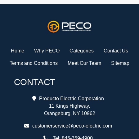
Home
Why PECO
Categories
Contact Us
Terms and Conditions
Meet Our Team
Sitemap
CONTACT
Producto Electric Corporation
11 Kings Highway.
Orangeburg, NY 10962
customerservice@peco-electric.com
Tel:
845-359-4900