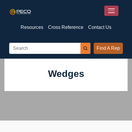
Resources
Cross Reference
Contact Us
Find A Rep
Wedges