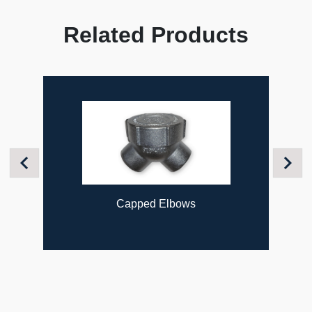
Related Products
Previous
Next
Capped Elbows