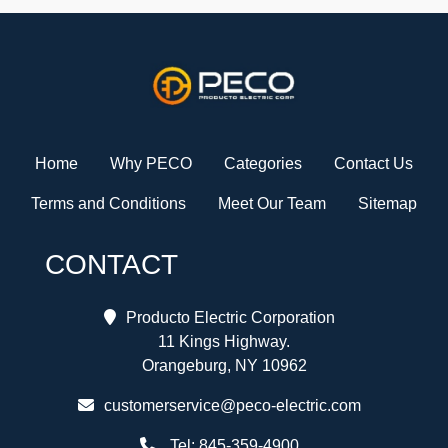
Home
Why PECO
Categories
Contact Us
Terms and Conditions
Meet Our Team
Sitemap
CONTACT
Producto Electric Corporation
11 Kings Highway.
Orangeburg, NY 10962
customerservice@peco-electric.com
Tel:
845-359-4900