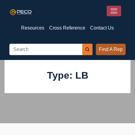
Resources
Cross Reference
Contact Us
Find A Rep
Type: LB