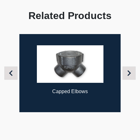
Related Products
Previous
Next
Capped Elbows