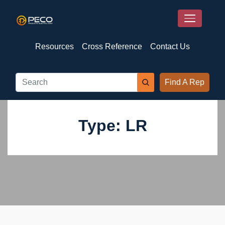
Resources
Cross Reference
Contact Us
Find A Rep
Type: LR