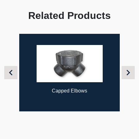
Related Products
Previous
Next
Capped Elbows