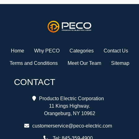
Home
Why PECO
Categories
Contact Us
Terms and Conditions
Meet Our Team
Sitemap
CONTACT
Producto Electric Corporation
11 Kings Highway.
Orangeburg, NY 10962
customerservice@peco-electric.com
Tel:
845-359-4900