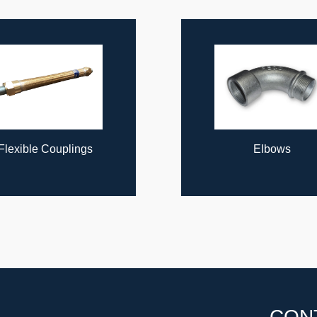
lings
Elbows
CON