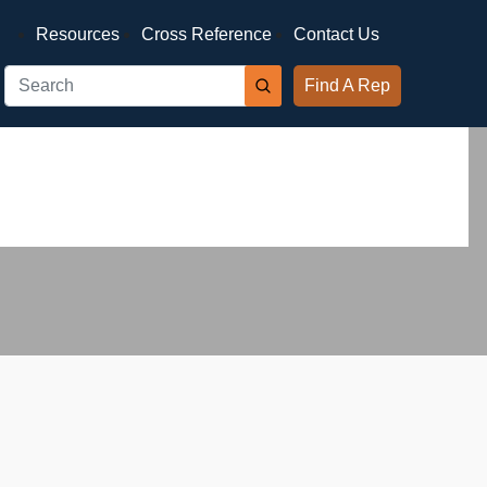
Resources
Cross Reference
Contact Us
Find A Rep