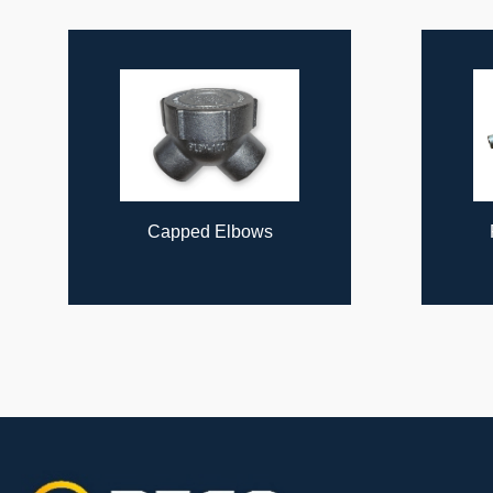
ous
Capped Elbows
Flexible Coup