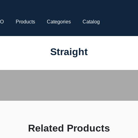
CO
Products
Categories
Catalog
Straight
Related Products