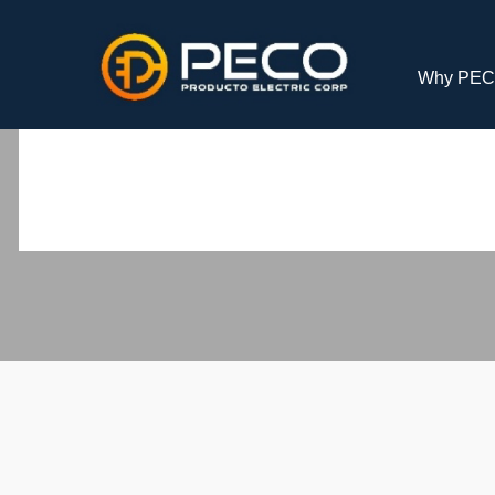
Why PE