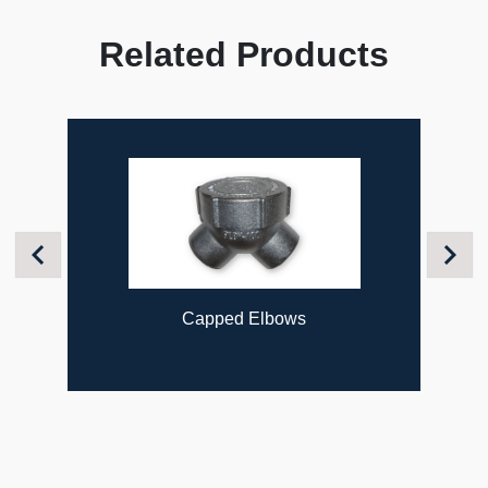
Related Products
Previous
Next
Capped Elbows