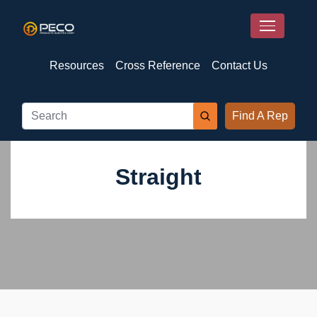
Resources
Cross Reference
Contact Us
Find A Rep
Straight