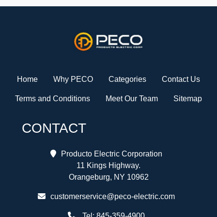
Home
Why PECO
Categories
Contact Us
Terms and Conditions
Meet Our Team
Sitemap
CONTACT
Producto Electric Corporation
11 Kings Highway.
Orangeburg, NY 10962
customerservice@peco-electric.com
Tel:
845-359-4900