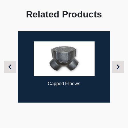
Related Products
Previous
Next
Capped Elbows