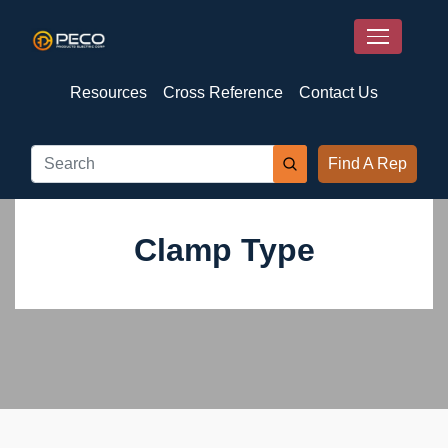
Resources
Cross Reference
Contact Us
Find A Rep
Clamp Type