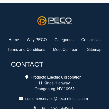
Home
Why PECO
Categories
Contact Us
Terms and Conditions
Meet Our Team
Sitemap
CONTACT
Producto Electric Corporation
11 Kings Highway.
Orangeburg, NY 10962
customerservice@peco-electric.com
Tel:
845-359-4900