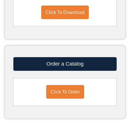
Click To Download
Order a Catalog
Click To Order