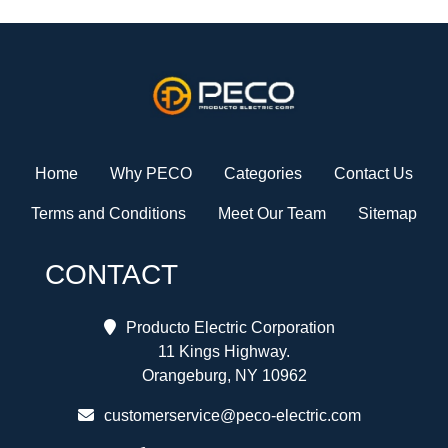
Home
Why PECO
Categories
Contact Us
Terms and Conditions
Meet Our Team
Sitemap
CONTACT
Producto Electric Corporation
11 Kings Highway.
Orangeburg, NY 10962
customerservice@peco-electric.com