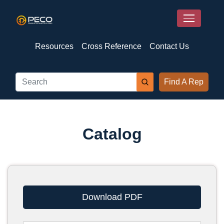
Resources
Cross Reference
Contact Us
Find A Rep
Catalog
Download PDF